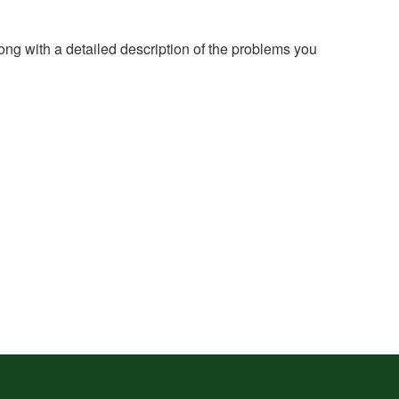
long with a detailed description of the problems you