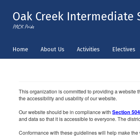
Skip
to
Oak Creek Intermediate 
main
content
PACK Pride
Home
About Us
Activities
Electives
This organization is committed to providing a website th
the accessibility and usability of our website.
Our website should be in compliance with
Section 504
and data so that it is accessible to everyone. The district
Conformance with these guidelines will help make the w