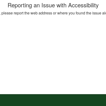
Reporting an Issue with Accessibility
ite, please report the web address or where you found the issue a