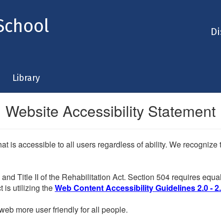
School
Di
Library
Website Accessibility Statement
at is accessible to all users regardless of ability. We recogniz
and Title II of the Rehabilitation Act. Section 504 requires eq
 is utilizing the
Web Content Accessibility Guidelines 2.0 - 2
eb more user friendly for all people.