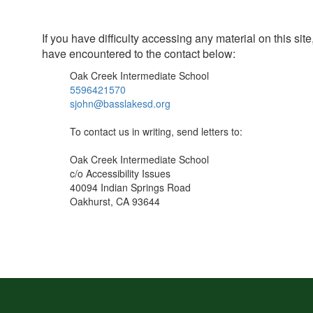
If you have difficulty accessing any material on this s
have encountered to the contact below:
Oak Creek Intermediate School
5596421570
sjohn@basslakesd.org
To contact us in writing, send letters to:
Oak Creek Intermediate School
c/o Accessibility Issues
40094 Indian Springs Road
Oakhurst, CA 93644