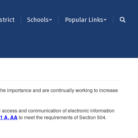
strict
Schools
Popular Links
e the importance and are continually working to increase
ual access and communication of electronic information
.1 A, AA
to meet the requirements of Section 504.