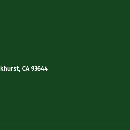
khurst, CA 93644