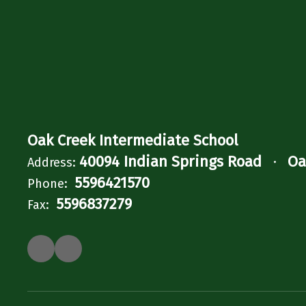
Oak Creek Intermediate School
40094 Indian Springs Road
Oa
Address:
5596421570
Phone:
5596837279
Fax: