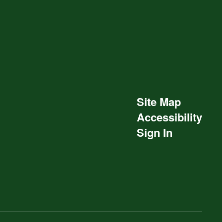
Site Map
Accessibility
Sign In